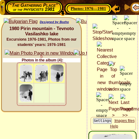
“The Gathering Place”
Photos: 1976—1981
physicists 1981
of the
Designed by Bozho
1980 Pirin mountain - Tevnoto
Vasilashko lake
Excursions 1976-1981, Photos from our
students' years: 1976-1981
Photos in the album (4):
Images files
Help