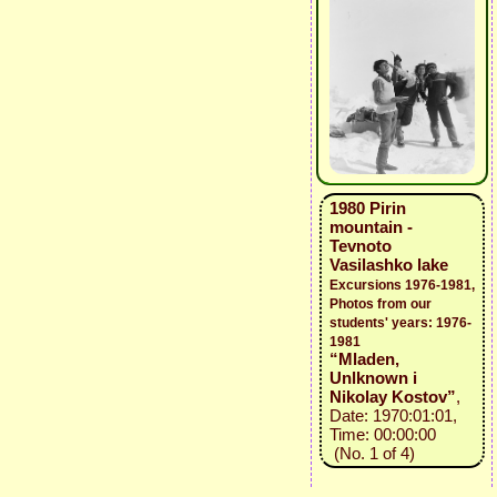
1980 Pirin
mountain -
Tevnoto
Vasilashko lake
Excursions 1976-1981,
Photos from our
students' years: 1976-
1981
“Mladen,
Unlknown i
Nikolay Kostov”
,
Date: 1970:01:01,
Time: 00:00:00
(No. 1 of 4)