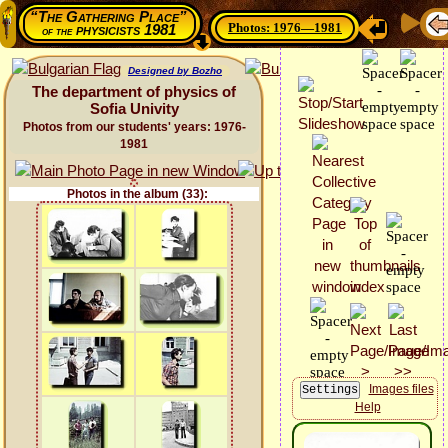
“The Gathering Place”
Photos: 1976—1981
physicists 1981
of the
Designed by Bozho
The department of physics of
Sofia Univity
Photos from our students' years: 1976-
1981
Photos in the album (33):
Images files
Help