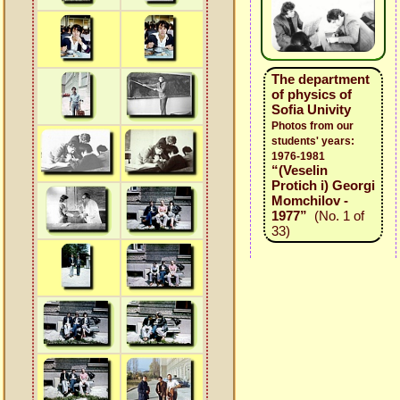
The department
of physics of
Sofia Univity
Photos from our
students' years:
1976-1981
“(Veselin
Protich i) Georgi
Momchilov -
1977”
(No. 1 of
33)