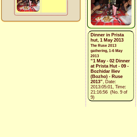
Dinner in Prista
hut, 1 May 2013
The Ruse 2013
gathering, 1-6 May
2013
“1 May - 02 Dinner
at Prista Hut - 09 -
Bozhidar Iliev
(Bozho) - Ruse
2013”
, Date:
2013:05:01, Time:
21:16:56 (No. 9 of
9)