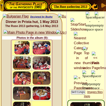
“The Gathering Place”
The Ruse gathering 2013
physicists 1981
of the
Designed by Bozho
Dinner in Prista hut, 1 May 2013
The Ruse 2013 gathering, 1-6 May 2013
Photos in the album (9):
Images files
Help