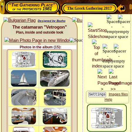
“The Gathering Place”
The Greek Gathering 2017
physicists 1981
of the
Designed by Bozho
The catamaran "Vetrogon"
Plan, inside and outside look
Photos in the album (15):
Images files
Help