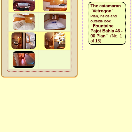
The catamaran
"Vetrogon"
Plan, inside and
outside look
“Fountaine
Pajot Bahia 46 -
00 Plan”
(No. 1
of 15)