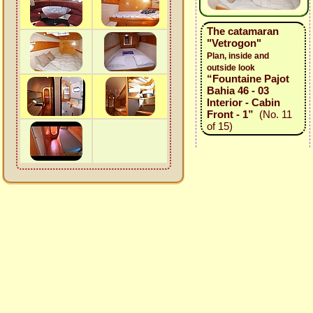
The catamaran
"Vetrogon"
Plan, inside and
outside look
“Fountaine Pajot
Bahia 46 - 03
Interior - Cabin
Front - 1”
(No. 11
of 15)