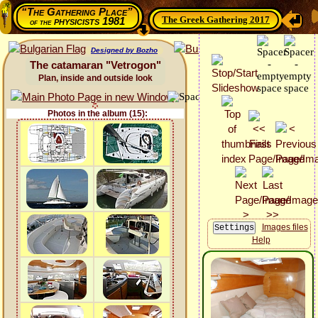
“The Gathering Place”
The Greek Gathering 2017
physicists 1981
of the
Designed by Bozho
The catamaran "Vetrogon"
Plan, inside and outside look
Photos in the album (15):
Images files
Help