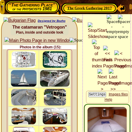
“The Gathering Place”
The Greek Gathering 2017
physicists 1981
of the
Designed by Bozho
The catamaran "Vetrogon"
Plan, inside and outside look
Photos in the album (15):
Images files
Help