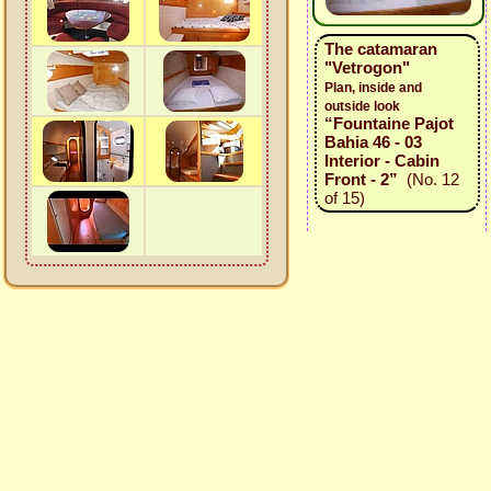
The catamaran
"Vetrogon"
Plan, inside and
outside look
“Fountaine Pajot
Bahia 46 - 03
Interior - Cabin
Front - 2”
(No. 12
of 15)