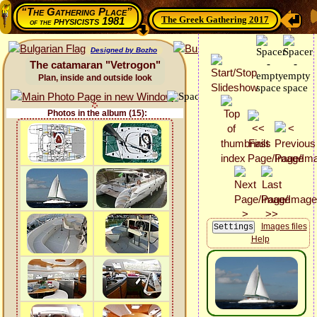
“The Gathering Place”
The Greek Gathering 2017
physicists 1981
of the
Designed by Bozho
The catamaran "Vetrogon"
Plan, inside and outside look
Photos in the album (15):
Images files
Help