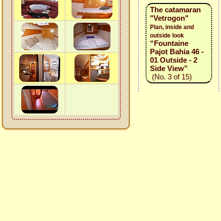
The catamaran
"Vetrogon"
Plan, inside and
outside look
“Fountaine
Pajot Bahia 46 -
01 Outside - 2
Side View”
(No. 3 of 15)