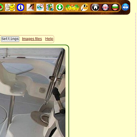
Images files
Help