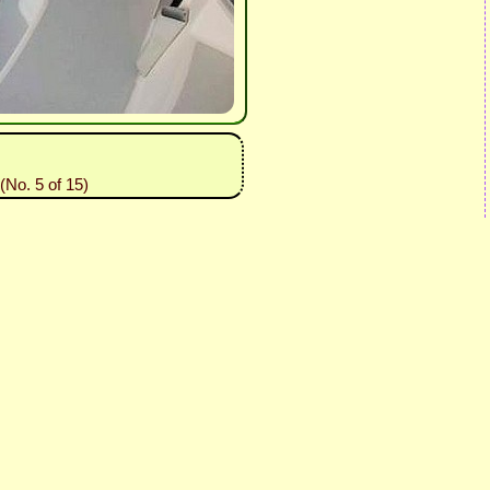
No. 5 of 15)