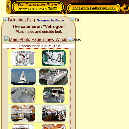
“The Gathering Place”
The Greek Gathering 2017
physicists 1981
of the
Designed by Bozho
The catamaran "Vetrogon"
Plan, inside and outside look
Photos in the album (15):