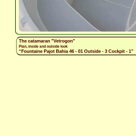
The catamaran "Vetrogon"
Plan, inside and outside look
“Fountaine Pajot Bahia 46 - 01 Outside - 3 Cockpit - 1”
(