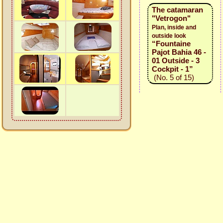
The catamaran
"Vetrogon"
Plan, inside and
outside look
“Fountaine
Pajot Bahia 46 -
01 Outside - 3
Cockpit - 1”
(No. 5 of 15)