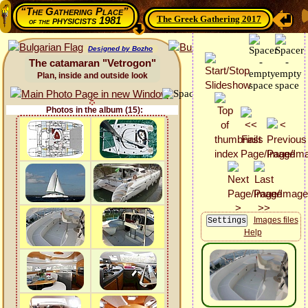
“The Gathering Place”
The Greek Gathering 2017
physicists 1981
of the
Designed by Bozho
The catamaran "Vetrogon"
Plan, inside and outside look
Photos in the album (15):
Images files
Help