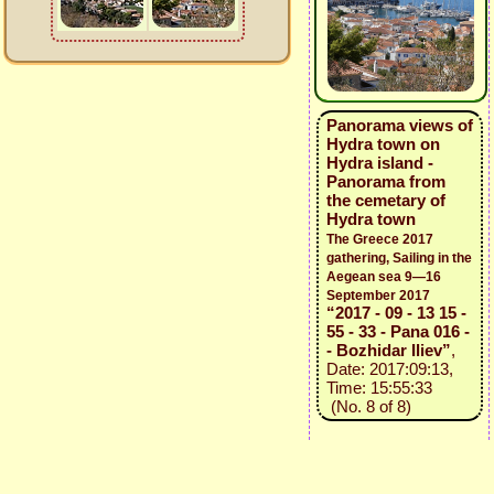
Panorama views of
Hydra town on
Hydra island -
Panorama from
the cemetary of
Hydra town
The Greece 2017
gathering, Sailing in the
Aegean sea 9—16
September 2017
“2017 - 09 - 13 15 -
55 - 33 - Pana 016 -
- Bozhidar Iliev”
,
Date: 2017:09:13,
Time: 15:55:33
(No. 8 of 8)