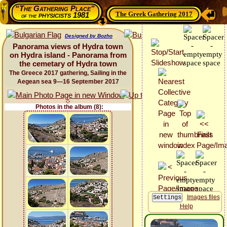
“The Gathering Place”
The Greek Gathering 2017
physicists 1981
of the
Designed by Bozho
Panorama views of Hydra town
on Hydra island - Panorama from
the cemetary of Hydra town
The Greece 2017 gathering, Sailing in the
Aegean sea 9—16 September 2017
Photos in the album (8):
Images files
Help