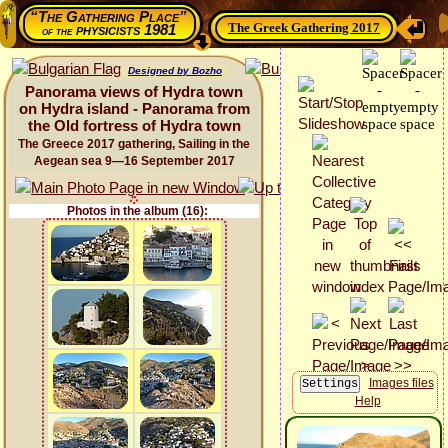
“The Gathering Place”
The Greek Gathering 2017
physicists 1981
of the
Designed by Bozho
Panorama views of Hydra town
on Hydra island - Panorama from
the Old fortress of Hydra town
The Greece 2017 gathering, Sailing in the
Aegean sea 9—16 September 2017
Photos in the album (16):
Images files
Help