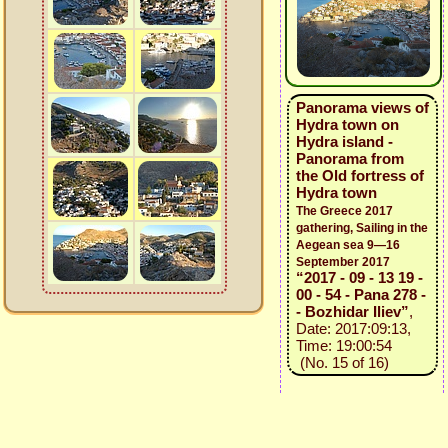
Panorama views of
Hydra town on
Hydra island -
Panorama from
the Old fortress of
Hydra town
The Greece 2017
gathering, Sailing in the
Aegean sea 9—16
September 2017
“2017 - 09 - 13 19 -
00 - 54 - Pana 278 -
- Bozhidar Iliev”
,
Date: 2017:09:13,
Time: 19:00:54
(No. 15 of 16)