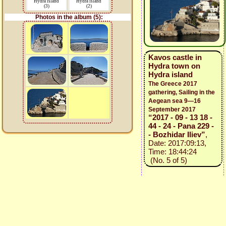
Hydra island
Hydra island
(3)
(2)
Photos in the album (5):
Kavos castle in
Hydra town on
Hydra island
The Greece 2017
gathering, Sailing in the
Aegean sea 9—16
September 2017
“2017 - 09 - 13 18 -
44 - 24 - Pana 229 -
- Bozhidar Iliev”
,
Date: 2017:09:13,
Time: 18:44:24
(No. 5 of 5)