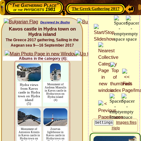
“The Gathering Place”
The Greek Gathering 2017
physicists 1981
of the
Designed by Bozho
Kavos castle in Hydra town on
Hydra island
The Greece 2017 gathering, Sailing in the
Aegean sea 9—16 September 2017
Albums in the category (4):
Hydra views
Monument of
Andreas Miaoulis
from Kavos
in Kavos castle in
castle in Hydra
Hydra town on
town on Hydra
Hydra island
island
(4)
(5)
Images files
Help
Monument of
Zourvas
Antonios Kriezis
lighthouse in
in Kavos castle in
Kavos castle in
Hydra town on
Hydra town on