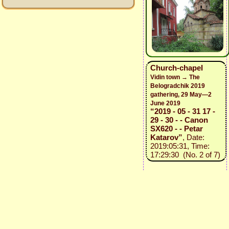
Church-chapel
Vidin town → The
Belogradchik 2019
gathering, 29 May—2
June 2019
“2019 - 05 - 31 17 -
29 - 30 - - Canon
SX620 - - Petar
Katarov”
, Date:
2019:05:31, Time:
17:29:30 (No. 2 of 7)