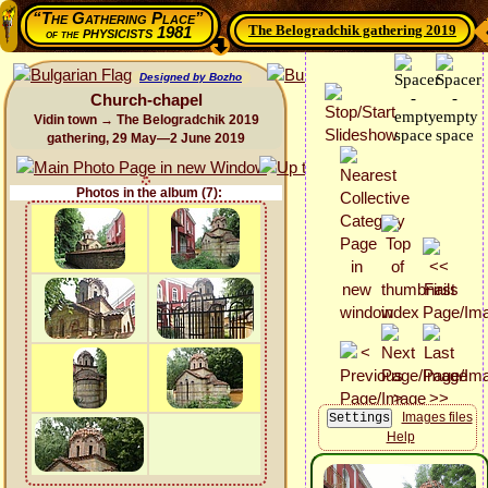
“The Gathering Place”
The Belogradchik gathering 2019
physicists 1981
of the
Designed by Bozho
Church-chapel
Vidin town → The Belogradchik 2019
gathering, 29 May—2 June 2019
Photos in the album (7):
Images files
Help