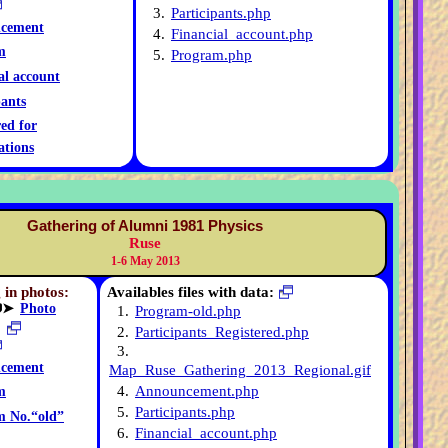
3.
Participants.php
cement
4.
Financial_account.php
m
5.
Program.php
al account
pants
red for
ations
Gathering of Alumni 1981 Physics
Ruse
1-6 May 2013
 in photos:
Availables files with data:
➤
Photo
1.
Program-old.php
2.
Participants_Registered.php
3.
cement
Map_Ruse_Gathering_2013_Regional.gif
4.
Announcement.php
m
5.
Participants.php
m No.“old”
6.
Financial_account.php