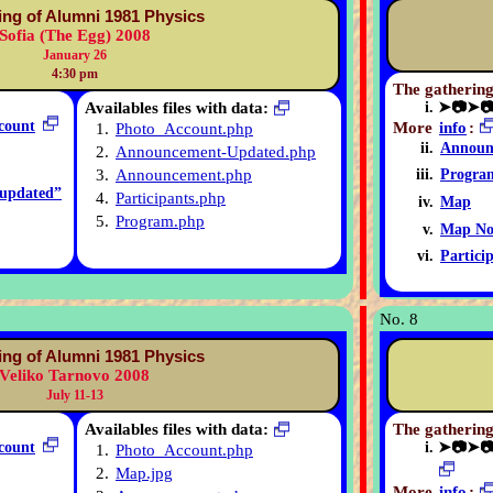
ing of Alumni 1981 Physics
Sofia (The Egg) 2008
January 26
4:30 pm
The gathering
Availables files with data:
➤📷➤
count
More
info
:
1.
Photo_Account.php
Announ
2.
Announcement-Updated.php
3.
Announcement.php
Progra
updated”
4.
Participants.php
Map
5.
Program.php
Map No
Partici
No. 8
ing of Alumni 1981 Physics
Veliko Tarnovo 2008
July 11-13
Availables files with data:
The gathering
count
➤📷➤
1.
Photo_Account.php
2.
Map.jpg
More
info
: