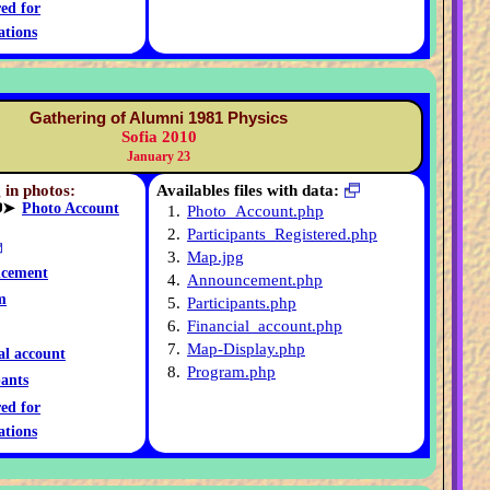
red for
ations
Gathering of Alumni 1981 Physics
Sofia 2010
January 23
 in photos:
Availables files with data:
➤
Photo Account
1.
Photo_Account.php
2.
Participants_Registered.php
3.
Map.jpg
cement
4.
Announcement.php
m
5.
Participants.php
6.
Financial_account.php
7.
Map-Display.php
al account
8.
Program.php
pants
red for
ations