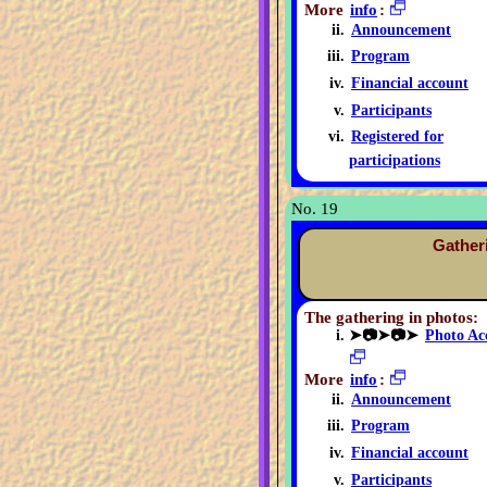
More
info
:
Announcement
Program
Financial account
Participants
Registered for
participations
No. 19
Gather
The gathering in photos:
➤📷➤📷➤
Photo Ac
More
info
:
Announcement
Program
Financial account
Participants