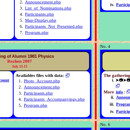
2.
Announcement.php
Partici
3.
List_of_Nominations.php
4.
Participants.php
5.
Map-Display.php
6.
Participants_Not_Presented.php
7.
Program.php
No. 4
ing of Alumni 1981 Physics
Rozhen 2007
July 13-15
Availables files with data:
The gathering
count
➤📷➤
1.
Photo_Account.php
2.
Announcement.php
More
info
:
3.
Participants.php
Announ
4.
Participants_Accompanyings.php
Progra
5.
Program.php
Partici
No. 6