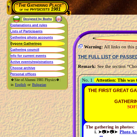
“The Gathering Place”
physicists 1981
of the
Designed by Bozho
Warning:
All links on thi
THE FULL LIST OF PASS
Remark:
See the section “Choo
🍀Site of Alumni 1981 Physics🍀:
No. 1
Attention:
This was 
in
English
or
Bulgarian
THE FIRST GREAT GA
GATHERIN
SOFI
The gathering in photos:
➤📷➤📷➤
Photo Ac