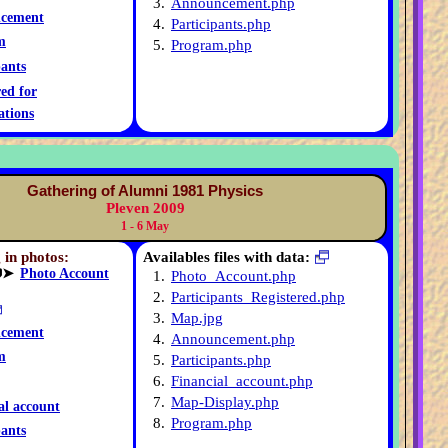
3.
Announcement.php
cement
4.
Participants.php
m
5.
Program.php
pants
red for
ations
Gathering of Alumni 1981 Physics
Pleven 2009
1 - 6 May
 in photos:
Availables files with data:
➤
Photo Account
1.
Photo_Account.php
2.
Participants_Registered.php
3.
Map.jpg
cement
4.
Announcement.php
m
5.
Participants.php
6.
Financial_account.php
7.
Map-Display.php
al account
8.
Program.php
pants