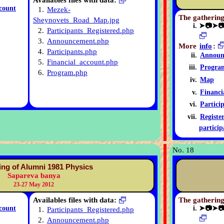
Availables files with data:
count
1.
Mezek-
The gathering
Sheynovets_Road_Map.jpg
➤📷➤
2.
Participants_Registered.php
3.
Announcement.php
More
info
:
4.
Participants.php
Announ
5.
Financial_account.php
Progra
6.
Program.php
Map
Financi
Partici
Registe
particip
No. 18
ing of Alumni 1981 Physics
Sapareva banya
23-27 May 2012
Availables files with data:
The gathering
count
➤📷➤
1.
Participants_Registered.php
2.
Announcement.php