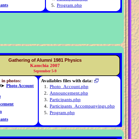
5.
Program.php
pants
Gathering of Alumni 1981 Physics
Kamchia 2007
September 5-9
 in photos:
Availables files with data:
➤
Photo Account
1.
Photo_Account.php
2.
Announcement.php
3.
Participants.php
cement
4.
Participants_Accompanyings.php
m
5.
Program.php
pants