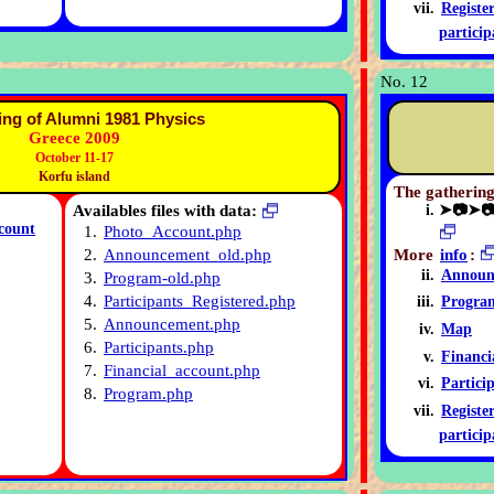
Registe
particip
No. 12
ing of Alumni 1981 Physics
Greece 2009
October 11-17
Korfu island
The gathering
Availables files with data:
➤📷➤
count
1.
Photo_Account.php
More
info
:
2.
Announcement_old.php
Announ
3.
Program-old.php
4.
Participants_Registered.php
Progra
5.
Announcement.php
Map
6.
Participants.php
Financi
7.
Financial_account.php
Partici
8.
Program.php
Registe
particip