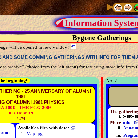
◢ Information Syste
Bygone Gatherings
s page will be opened in new window!
ED AND SOME COMMING GATHERINGS WITH INFO FOR THEM A
se archive” (choice from the left menu) for retrieving more info from t
the beginning!
No. 2
THERING - 25 ANNIVERSARY OF ALUMNI
1981
G OF ALUMNI 1981 PHYSICS
A 2006 - THE EGG 2006
The gathering
DECEMBER 9
➤📷➤
4 PM
More
info
:
Availables files with data:
Announ
count
1.
Map.jpg
Progra