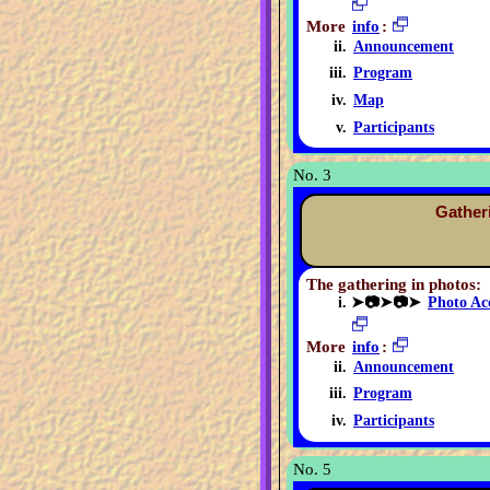
More
info
:
Announcement
Program
Map
Participants
No. 3
Gather
The gathering in photos:
➤📷➤📷➤
Photo Ac
More
info
:
Announcement
Program
Participants
No. 5