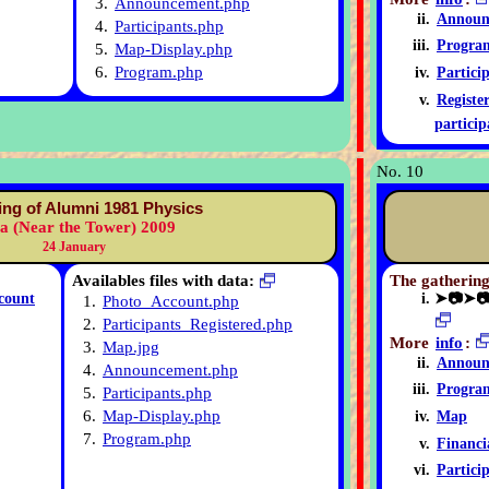
3.
Announcement.php
Announ
4.
Participants.php
Progra
5.
Map-Display.php
6.
Program.php
Partici
Registe
particip
No. 10
ing of Alumni 1981 Physics
ia (Near the Tower) 2009
24 January
Availables files with data:
The gathering
count
➤📷➤
1.
Photo_Account.php
2.
Participants_Registered.php
More
info
:
3.
Map.jpg
Announ
4.
Announcement.php
Progra
5.
Participants.php
6.
Map-Display.php
Map
7.
Program.php
Financi
Partici