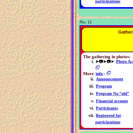
participations
No. 11
Gather
The gathering in photos:
➤📷➤📷➤
Photo Ac
More
info
:
Announcement
Program
Program No.“old”
Financial account
Participants
Registered for
participations