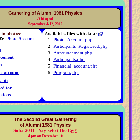
Gathering of Alumni 1981 Physics
Ahtopol
September 4-12, 2010
 in photos:
Availables files with data:
➤
Photo Account
1.
Photo_Account.php
2.
Participants_Registered.php
3.
Announcement.php
cement
4.
Participants.php
m
5.
Financial_account.php
6.
Program.php
al account
pants
red for
ations
The Second Great Gathering
of Alumni 1981 Physics
Sofia 2011 - Yaytseto (The Egg)
4 pm on December 10