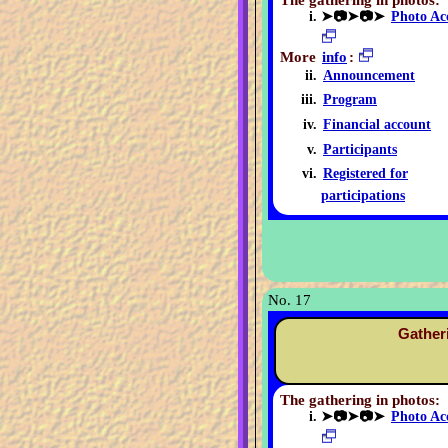
The gathering in photos:
➤📷➤📷➤
Photo Ac
More
info
:
Announcement
Program
Financial account
Participants
Registered for
participations
No. 17
Gather
The gathering in photos:
➤📷➤📷➤
Photo Ac