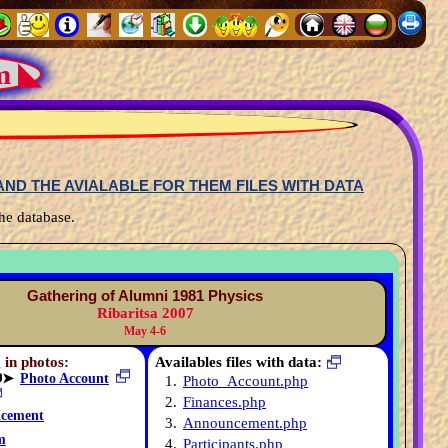
m ◣
ND THE AVIALABLE FOR THEM FILES WITH DATA
he database.
Gathering of Alumni 1981 Physics
Ribaritsa 2007
May 4-6
 in photos:
Availables files with data:
➤
Photo Account
1.
Photo_Account.php
2.
Finances.php
cement
3.
Announcement.php
m
4.
Participants.php