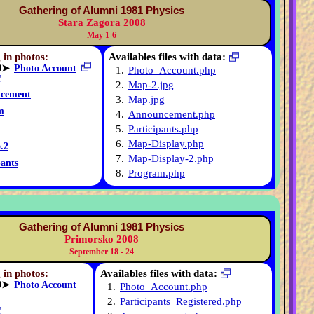
Gathering of Alumni 1981 Physics
Stara Zagora 2008
May 1-6
 in photos:
Availables files with data:
➤
Photo Account
1.
Photo_Account.php
2.
Map-2.jpg
cement
3.
Map.jpg
m
4.
Announcement.php
5.
Participants.php
6.
Map-Display.php
.2
7.
Map-Display-2.php
pants
8.
Program.php
Gathering of Alumni 1981 Physics
Primorsko 2008
September 18 - 24
 in photos:
Availables files with data:
➤
Photo Account
1.
Photo_Account.php
2.
Participants_Registered.php