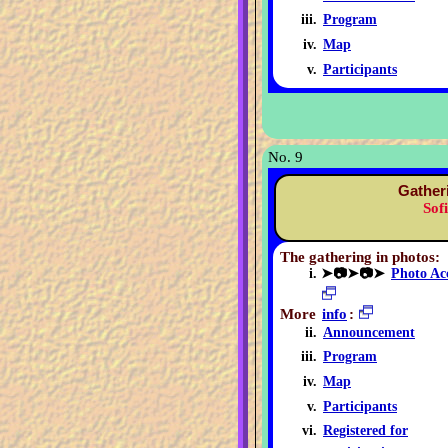
Program
Map
Participants
No. 9
Gather
Sof
The gathering in photos:
➤📷➤📷➤
Photo Ac
More
info
:
Announcement
Program
Map
Participants
Registered for