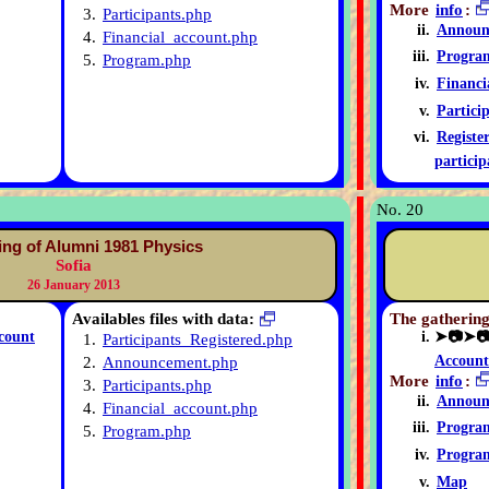
More
info
:
3.
Participants.php
Announ
4.
Financial_account.php
Progra
5.
Program.php
Financi
Partici
Registe
particip
No. 20
ing of Alumni 1981 Physics
Sofia
26 January 2013
Availables files with data:
The gathering
count
➤📷➤
1.
Participants_Registered.php
Account
2.
Announcement.php
More
info
:
3.
Participants.php
Announ
4.
Financial_account.php
Progra
5.
Program.php
Progra
Map