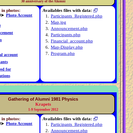
30 anniversary of the Alumni
 in photos:
Availables files with data:
➤
Photo Account
1.
Participants_Registered.php
2.
Map.jpg
3.
Announcement.php
cement
4.
Participants.php
m
5.
Financial_account.php
6.
Map-Display.php
7.
Program.php
al account
pants
red for
ations
Gathering of Alumni 1981 Physics
Krapets
1-9 September 2012
 in photos:
Availables files with data:
➤
Photo Account
1.
Participants_Registered.php
2.
Announcement.php