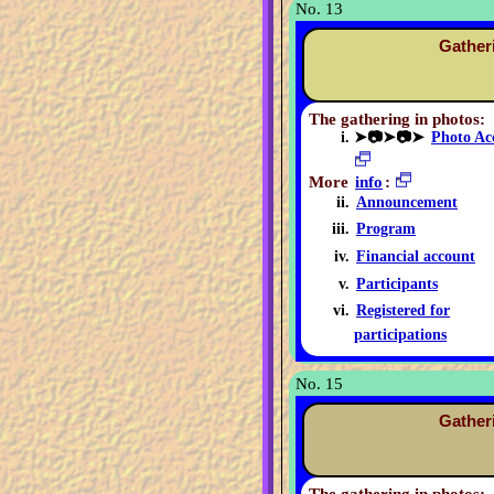
No. 13
Gather
The gathering in photos:
➤📷➤📷➤
Photo Ac
More
info
:
Announcement
Program
Financial account
Participants
Registered for
participations
No. 15
Gather