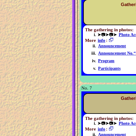
Gather
The gathering in photos:
➤📷➤📷➤
Photo Ac
More
info
:
Announcement
Announcement No.“
Program
Participants
No. 7
Gather
The gathering in photos:
➤📷➤📷➤
Photo Ac
More
info
:
Announcement