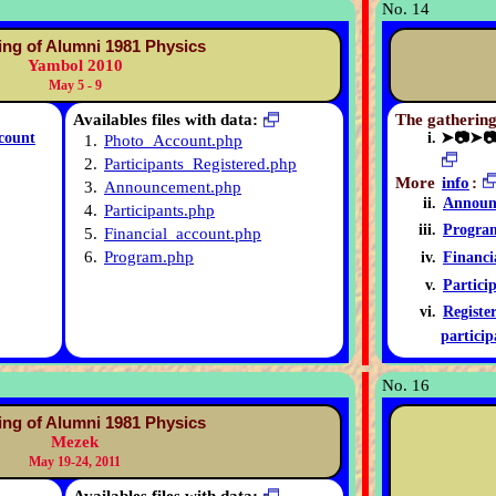
No. 14
ing of Alumni 1981 Physics
Yambol 2010
May 5 - 9
Availables files with data:
The gathering
count
➤📷➤
1.
Photo_Account.php
2.
Participants_Registered.php
More
info
:
3.
Announcement.php
Announ
4.
Participants.php
Progra
5.
Financial_account.php
6.
Program.php
Financi
Partici
Registe
particip
No. 16
ing of Alumni 1981 Physics
Mezek
May 19-24, 2011